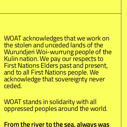
WOAT acknowledges that we work on
the stolen and unceded lands of the
Wurundjeri Woi-wurrung people of the
Kulin nation. We pay our respects to
First Nations Elders past and present,
and to all First Nations people. We
acknowledge that sovereignty never
ceded.
WOAT stands in solidarity with all
oppressed peoples around the world.
From the river to the sea, always was