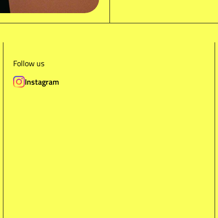
Follow us
Instagram