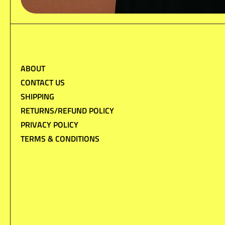
ABOUT
CONTACT US
SHIPPING
RETURNS/REFUND POLICY
PRIVACY POLICY
TERMS & CONDITIONS