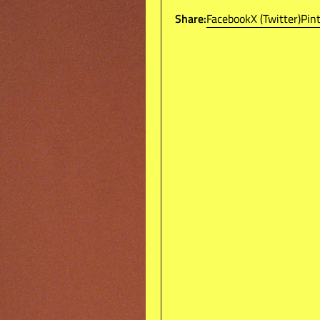
Boxed Fit
Share:
Facebook
X (Twitter)
Pin
Arm Taping
Ribbed Custom Buttoned
Embroidered WOAT & R.