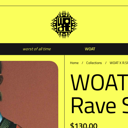
WOAT
worst of all time
WO
Home
/
Collections
/
WOAT X R.SP
WOAT
Rave 
$130.00